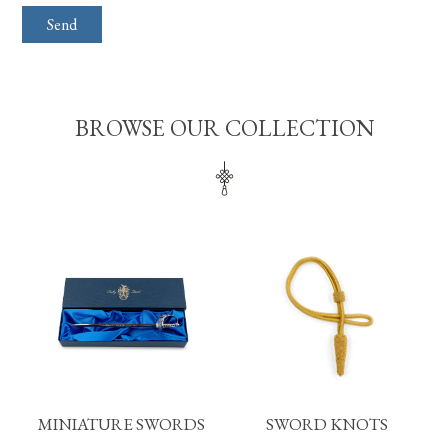
BROWSE OUR COLLECTION
MINIATURE SWORDS
SWORD KNOTS