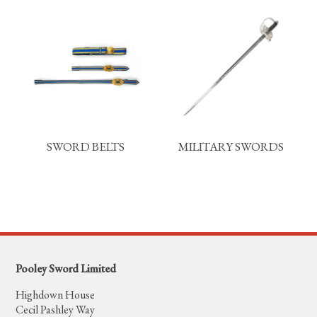
SWORD BELTS
MILITARY SWORDS
Pooley Sword Limited
Highdown House
Cecil Pashley Way