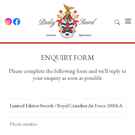
ENQUIRY FORM
Please complete the following form and we'll reply to
your enquiry as soon as possible