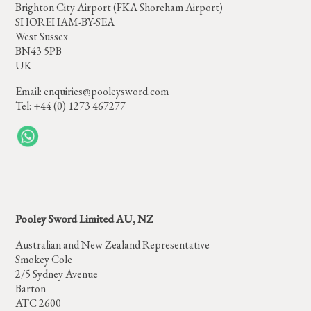
Brighton City Airport (FKA Shoreham Airport)
SHOREHAM-BY-SEA
West Sussex
BN43 5PB
UK
Email:
enquiries@pooleysword.com
Tel: +44 (0) 1273 467277
Pooley Sword Limited AU, NZ
Australian and New Zealand Representative
Smokey Cole
2/5 Sydney Avenue
Barton
ATC 2600