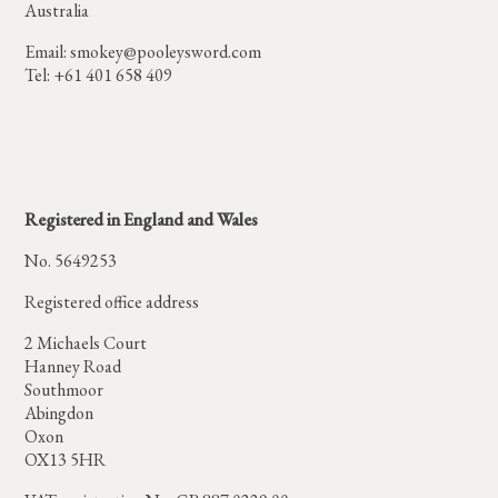
Australia
Email:
smokey@pooleysword.com
Tel: +61 401 658 409
Registered in England and Wales
No. 5649253
Registered office address
2 Michaels Court
Hanney Road
Southmoor
Abingdon
Oxon
OX13 5HR