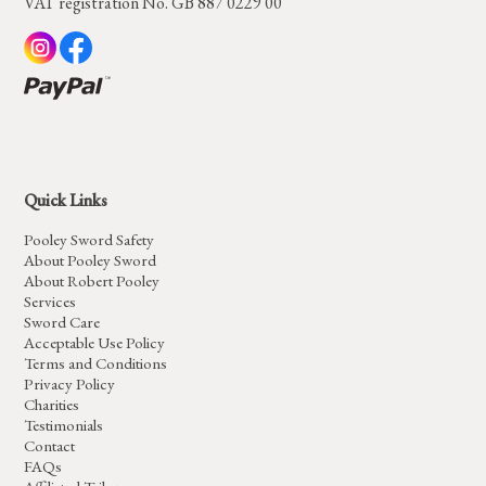
VAT registration No. GB 887 0229 00
Quick Links
Pooley Sword Safety
About Pooley Sword
About Robert Pooley
Services
Sword Care
Acceptable Use Policy
Terms and Conditions
Privacy Policy
Charities
Testimonials
Contact
FAQs