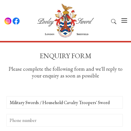
ENQUIRY FORM
Please complete the following form and we'll reply to
your enquiry as soon as possible