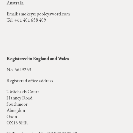
Australia
Email:
smokey@pooleysword.com
Tel: +61 401 658 409
Registered in England and Wales
No. 5649253
Registered office address
2 Michaels Court
Hanney Road
Southmoor
Abingdon
Oxon
OX13 5HR