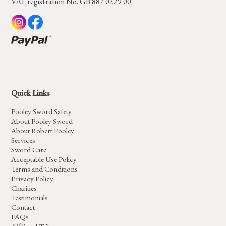
VAT registration No. GB 887 0229 00
Quick Links
Pooley Sword Safety
About Pooley Sword
About Robert Pooley
Services
Sword Care
Acceptable Use Policy
Terms and Conditions
Privacy Policy
Charities
Testimonials
Contact
FAQs