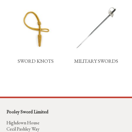
SWORD KNOTS
MILITARY SWORDS
Pooley Sword Limited
Highdown House
Cecil Pashley Way