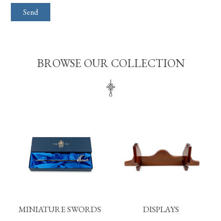
BROWSE OUR COLLECTION
MINIATURE SWORDS
DISPLAYS