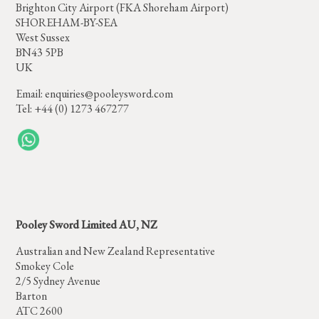
Brighton City Airport (FKA Shoreham Airport)
SHOREHAM-BY-SEA
West Sussex
BN43 5PB
UK
Email:
enquiries@pooleysword.com
Tel: +44 (0) 1273 467277
Pooley Sword Limited AU, NZ
Australian and New Zealand Representative
Smokey Cole
2/5 Sydney Avenue
Barton
ATC 2600