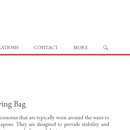
CATIONS
CONTACT
MORE
ying Bag
cessories that are typically worn around the waist to
apons. They are designed to provide stability and