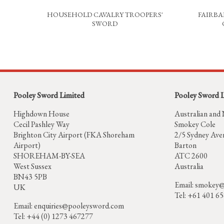
HOUSEHOLD CAVALRY TROOPERS'
FAIRBA
SWORD
Pooley Sword Limited
Pooley Sword 
Highdown House
Australian and
Cecil Pashley Way
Smokey Cole
Brighton City Airport (FKA Shoreham
2/5 Sydney Ave
Airport)
Barton
SHOREHAM-BY-SEA
ATC 2600
West Sussex
Australia
BN43 5PB
Email:
smokey@
UK
Tel: +61 401 6
Email:
enquiries@pooleysword.com
Tel: +44 (0) 1273 467277