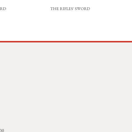
ORD
THE RIFLES' SWORD
 00