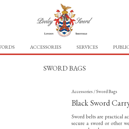
WORDS
ACCESSORIES
SERVICES
PUBLI
SWORD BAGS
Accessories
/
Sword Bags
Black Sword Carr
Sword belts are practical ac
secure a sword or other we