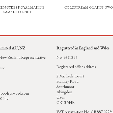
IRN-SYKES ROYAL MARINE
COLDSTREAM GUARDS' SW
COMMANDO KNIFE
Limited AU, NZ
Registered in England and Wales
 New Zealand Representative
No. 5649253
Registered office address
nue
2 Michaels Court
Hanney Road
Southmoor
Abingdon
pooleysword.com
Oxon
58 409
OX13 5HR
VAT registration No. GB 887 0229