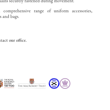
mains securely fastened during movement.
 comprehensive range of uniform accessories,
gs and bags.
tact our office.