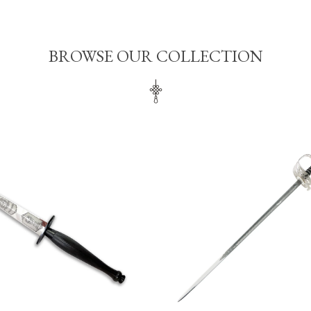
BROWSE OUR COLLECTION