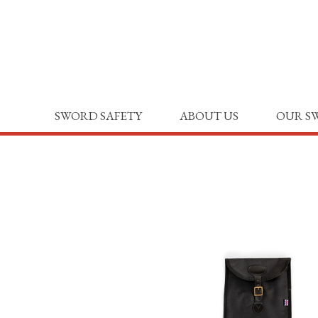
SWORD SAFETY
ABOUT US
OUR S