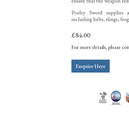
ensure that the weapon re
Pooley Sword supplies a
including belts, slings, fro
£84.00
For more details, please con
Enquire Here