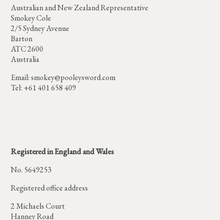
Australian and New Zealand Representative
Smokey Cole
2/5 Sydney Avenue
Barton
ATC 2600
Australia
Email:
smokey@pooleysword.com
Tel: +61 401 658 409
Registered in England and Wales
No. 5649253
Registered office address
2 Michaels Court
Hanney Road