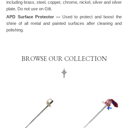
including brass, steel, copper, chrome, nickel, silver and silver
plate. Do not use on Gilt.
APD Surface Protector —
Used to protect and boost the
shine of all metal and painted surfaces after cleaning and
polishing.
BROWSE OUR COLLECTION