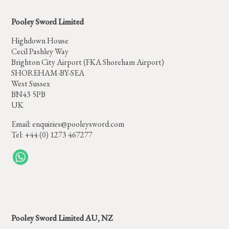
Pooley Sword Limited
Highdown House
Cecil Pashley Way
Brighton City Airport (FKA Shoreham Airport)
SHOREHAM-BY-SEA
West Sussex
BN43 5PB
UK
Email:
enquiries@pooleysword.com
Tel: +44 (0) 1273 467277
Pooley Sword Limited AU, NZ