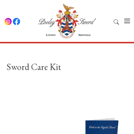
Sword Care Kit