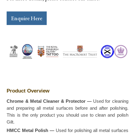
Enquire Here
Product Overview
Chrome & Metal Cleaner & Protector —
Used for cleaning
and preparing all metal surfaces before and after polishing.
This is the only product you should use to clean and polish
Gilt.
HMCC Metal Polish —
Used for polishing all metal surfaces