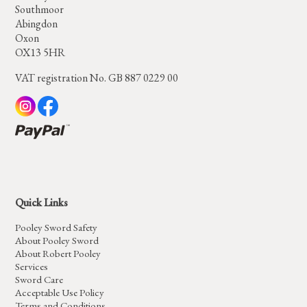
Southmoor
Abingdon
Oxon
OX13 5HR
VAT registration No. GB 887 0229 00
Quick Links
Pooley Sword Safety
About Pooley Sword
About Robert Pooley
Services
Sword Care
Acceptable Use Policy
Terms and Conditions