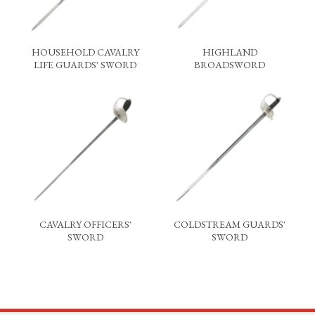
HOUSEHOLD CAVALRY
HIGHLAND
LIFE GUARDS' SWORD
BROADSWORD
CAVALRY OFFICERS'
COLDSTREAM GUARDS'
SWORD
SWORD