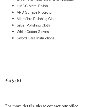
HMCC Metal Polish
APD Surface Protector
Microfibre Polishing Cloth
Silver Polishing Cloth
White Cotton Gloves
Sword Care Instructions
£45.00
For more details, please contact our office.