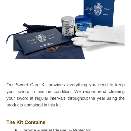
Our Sword Care Kit provides everything you need to keep
your sword in pristine condition. We recommend cleaning
your sword at regular intervals throughout the year using the
products contained in this kit.
The Kit Contains
Chrome & Metal Cleaner & Protector