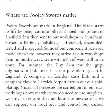
Where are Pooley Swords made?
Pooley Swords are made in England. The blade starts
its life by being cut into billets, shaped and ground in
Sheffield. It is then sent to our workshops in Shoreham,
Sussex to be finely polished, acid etched, assembled,
tested and inspected. Some of our component parts are
made elsewhere however they arrive at our workshops
in an unfinished, raw state with a lot of work still to be
done. For instance, the Ray Skin for the grips
originates in Indonesia. It is not possible to get it in
England. A company in London casts hilts and a
company close to Gatwick Airport carries out our gold-
plating. Nearly all processes are carried out in our own
workshops however where we do need to use suppliers,
we strive to ensure they are local business so that we
can support our local area and control our carbon