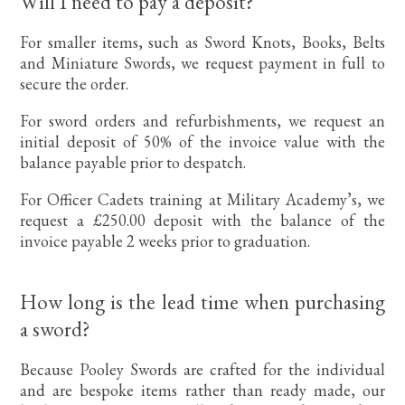
Will I need to pay a deposit?
For smaller items, such as Sword Knots, Books, Belts
and Miniature Swords, we request payment in full to
secure the order.
For sword orders and refurbishments, we request an
initial deposit of 50% of the invoice value with the
balance payable prior to despatch.
For Officer Cadets training at Military Academy’s, we
request a £250.00 deposit with the balance of the
invoice payable 2 weeks prior to graduation.
How long is the lead time when purchasing
a sword?
Because Pooley Swords are crafted for the individual
and are bespoke items rather than ready made, our