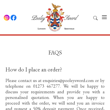
FAQS
How do I place an order?
Please contact us at enquiries@pooleysword.com or by
telephone on 01273 467277. We will be happy to
discuss your requirements and provide you with a
personalised quotation. When you are happy to
proceed with the order, we will send you an invoice
and request a 50% deposit payment. Once received,