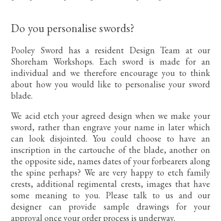
Do you personalise swords?
Pooley Sword has a resident Design Team at our
Shoreham Workshops. Each sword is made for an
individual and we therefore encourage you to think
about how you would like to personalise your sword
blade.
We acid etch your agreed design when we make your
sword, rather than engrave your name in later which
can look disjointed. You could choose to have an
inscription in the cartouche of the blade, another on
the opposite side, names dates of your forbearers along
the spine perhaps? We are very happy to etch family
crests, additional regimental crests, images that have
some meaning to you. Please talk to us and our
designer can provide sample drawings for your
approval once your order process is underway.