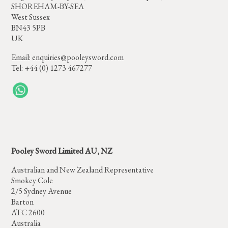
SHOREHAM-BY-SEA
West Sussex
BN43 5PB
UK
Email:
enquiries@pooleysword.com
Tel: +44 (0) 1273 467277
Pooley Sword Limited AU, NZ
Australian and New Zealand Representative
Smokey Cole
2/5 Sydney Avenue
Barton
ATC 2600
Australia