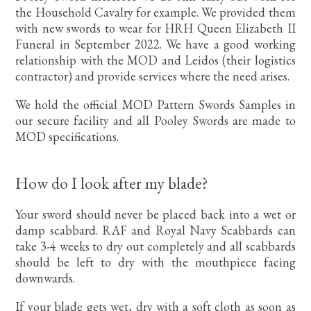
the Household Cavalry for example. We provided them
with new swords to wear for HRH Queen Elizabeth II
Funeral in September 2022. We have a good working
relationship with the MOD and Leidos (their logistics
contractor) and provide services where the need arises.
We hold the official MOD Pattern Swords Samples in
our secure facility and all Pooley Swords are made to
MOD specifications.
How do I look after my blade?
Your sword should never be placed back into a wet or
damp scabbard. RAF and Royal Navy Scabbards can
take 3-4 weeks to dry out completely and all scabbards
should be left to dry with the mouthpiece facing
downwards.
If your blade gets wet, dry with a soft cloth as soon as