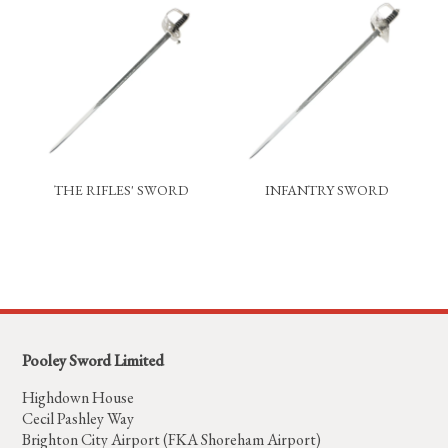
THE RIFLES' SWORD
INFANTRY SWORD
Pooley Sword Limited
Highdown House
Cecil Pashley Way
Brighton City Airport (FKA Shoreham Airport)