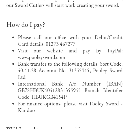
our Sword Cutlers will start work creating your sword.
How do I pay?
Please call our office with your Debit/Credit
Card details: 01273 467277
Visit our website and pay by PayPal:
www.pooleysword.com
Bank transfer to the following details: Sort Code:
40-41-28 Account No. 31355945, Pooley Sword
Ltd.
International Bank A/c Number (IBAN)
GB78HBUK40412831355945 Branch Identifier
Code: HBUKGB4154P
For finance options, please visit Pooley Sword -
Kandoo