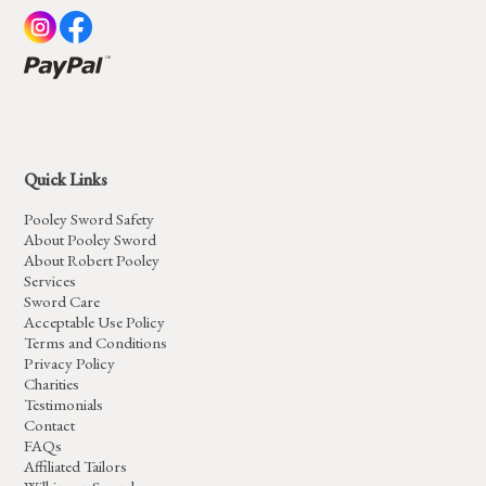
Quick Links
Pooley Sword Safety
About Pooley Sword
About Robert Pooley
Services
Sword Care
Acceptable Use Policy
Terms and Conditions
Privacy Policy
Charities
Testimonials
Contact
FAQs
Affiliated Tailors