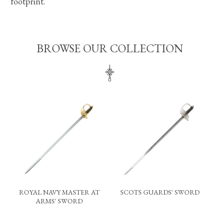
footprint.
BROWSE OUR COLLECTION
ROYAL NAVY MASTER AT
SCOTS GUARDS' SWORD
ARMS' SWORD