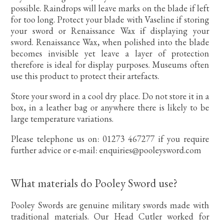
possible. Raindrops will leave marks on the blade if left
for too long. Protect your blade with Vaseline if storing
your sword or Renaissance Wax if displaying your
sword. Renaissance Wax, when polished into the blade
becomes invisible yet leave a layer of protection
therefore is ideal for display purposes. Museums often
use this product to protect their artefacts.
Store your sword in a cool dry place. Do not store it in a
box, in a leather bag or anywhere there is likely to be
large temperature variations.
Please telephone us on: 01273 467277 if you require
further advice or e-mail: enquiries@pooleysword.com
What materials do Pooley Sword use?
Pooley Swords are genuine military swords made with
traditional materials. Our Head Cutler worked for