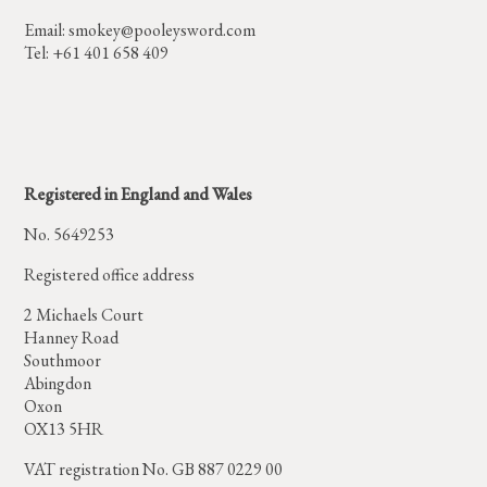
Email:
smokey@pooleysword.com
Tel: +61 401 658 409
Registered in England and Wales
No. 5649253
Registered office address
2 Michaels Court
Hanney Road
Southmoor
Abingdon
Oxon
OX13 5HR
VAT registration No. GB 887 0229 00