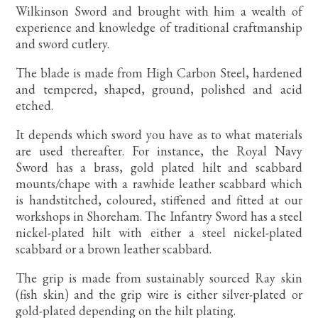
Wilkinson Sword and brought with him a wealth of
experience and knowledge of traditional craftmanship
and sword cutlery.
The blade is made from High Carbon Steel, hardened
and tempered, shaped, ground, polished and acid
etched.
It depends which sword you have as to what materials
are used thereafter. For instance, the Royal Navy
Sword has a brass, gold plated hilt and scabbard
mounts/chape with a rawhide leather scabbard which
is handstitched, coloured, stiffened and fitted at our
workshops in Shoreham. The Infantry Sword has a steel
nickel-plated hilt with either a steel nickel-plated
scabbard or a brown leather scabbard.
The grip is made from sustainably sourced Ray skin
(fish skin) and the grip wire is either silver-plated or
gold-plated depending on the hilt plating.