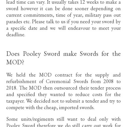
lead time can vary. It usually takes 12 weeks to make a
sword however it can be done sooner depending on
current commitments, time of year, military pass out
parades etc. Please talk to us if you need your sword by
a specific date and we will endeavour to meet your
deadline.
Does Pooley Sword make Swords for the
MOD?
We held the MOD contract for the supply and
refurbishment of Ceremonial Swords from 2008 to
2018. The MOD then outsourced their tender process
and specified they wanted to reduce costs for the
taxpayer. We decided not to submit a tender and try to
compete with the cheap, imported swords.
Some units/regiments still want to deal only with
Pooley Sword therefore we do still carry out work for