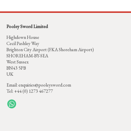
Pooley Sword Limited
Highdown House
Cecil Pashley Way
Brighton City Airport (FKA Shoreham Airport)
SHOREHAM-BY-SEA
West Sussex
BN43 5PB
UK
Email:
enquiries@pooleysword.com
Tel: +44 (0) 1273 467277