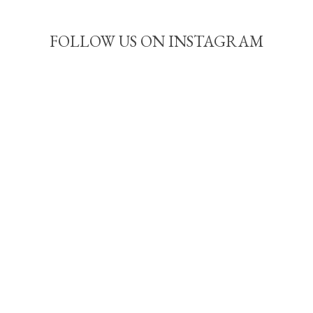
FOLLOW US ON INSTAGRAM