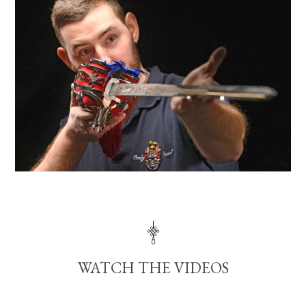
WATCH THE VIDEOS