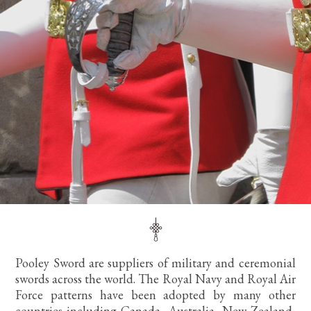
Pooley Sword are suppliers of military and ceremonial
swords across the world. The Royal Navy and Royal Air
Force patterns have been adopted by many other
countries including Canada, Australia, New Zealand,