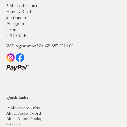
2 Michaels Court
Hanney Road
Southmoor
Abingdon
Oxon
OX13 5HR
VAT registration No. GB 887 0229 00
Quick Links
Pooley Sword Safety
About Pooley Sword
About Robert Pooley
Services