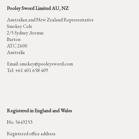
Pooley Sword Limited AU, NZ
Australian and New Zealand Representative
Smokey Cole
2/5 Sydney Avenue
Barton
ATC 2600
Australia
Email:
smokey@pooleysword.com
Tel: +61 401 658 409
Registered in England and Wales
No. 5649253
Registered office address