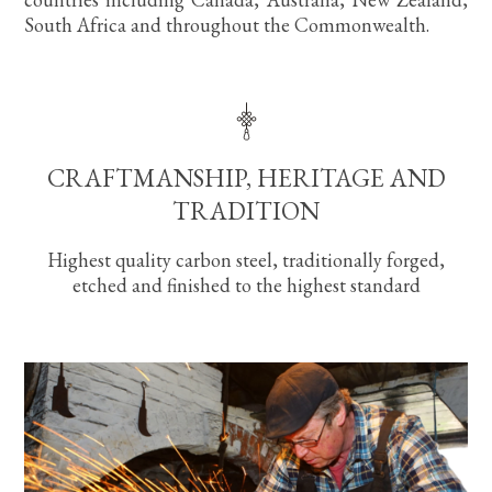
South Africa and throughout the Commonwealth.
CRAFTMANSHIP, HERITAGE AND
TRADITION
Highest quality carbon steel, traditionally forged,
etched and finished to the highest standard