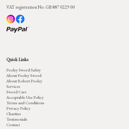
VAT registration No. GB 887 0229 00
Quick Links
Pooley Sword Safety
About Pooley Sword
About Robert Pooley
Services
Sword Care
Acceptable Use Policy
Terms and Conditions
Privacy Policy
Charities
Testimonials
Contact