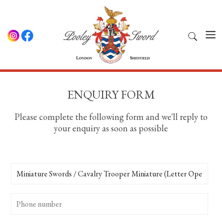
ENQUIRY FORM
Please complete the following form and we'll reply to
your enquiry as soon as possible