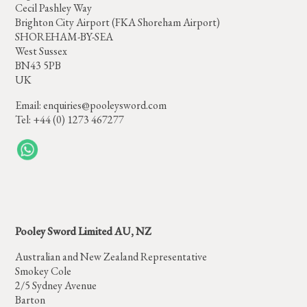
Cecil Pashley Way
Brighton City Airport (FKA Shoreham Airport)
SHOREHAM-BY-SEA
West Sussex
BN43 5PB
UK
Email:
enquiries@pooleysword.com
Tel: +44 (0) 1273 467277
Pooley Sword Limited AU, NZ
Australian and New Zealand Representative
Smokey Cole
2/5 Sydney Avenue
Barton