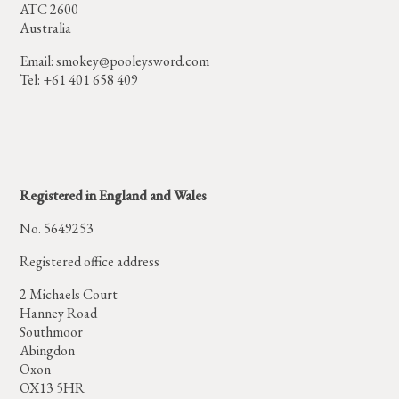
ATC 2600
Australia
Email:
smokey@pooleysword.com
Tel: +61 401 658 409
Registered in England and Wales
No. 5649253
Registered office address
2 Michaels Court
Hanney Road
Southmoor
Abingdon
Oxon
OX13 5HR