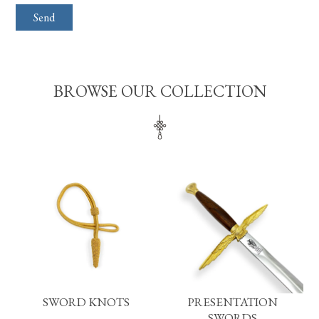
BROWSE OUR COLLECTION
SWORD KNOTS
PRESENTATION
SWORDS