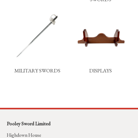
MILITARY SWORDS
DISPLAYS
Pooley Sword Limited
Highdown House