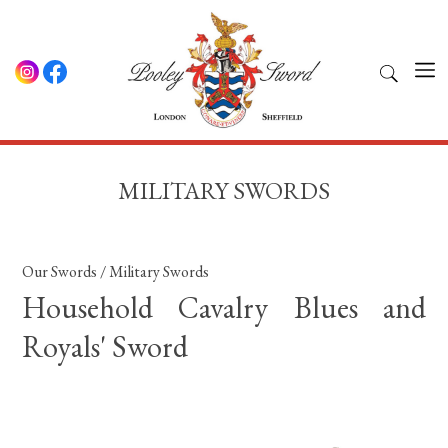
MILITARY SWORDS
Our Swords
/
Military Swords
Household Cavalry Blues and
Royals' Sword