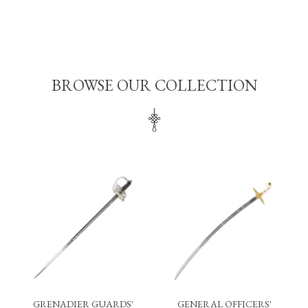
BROWSE OUR COLLECTION
GRENADIER GUARDS'
GENERAL OFFICERS'