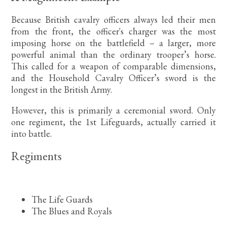
Because British cavalry officers always led their men
from the front, the officer's charger was the most
imposing horse on the battlefield – a larger, more
powerful animal than the ordinary trooper’s horse.
This called for a weapon of comparable dimensions,
and the Household Cavalry Officer’s sword is the
longest in the British Army.
However, this is primarily a ceremonial sword. Only
one regiment, the 1st Lifeguards, actually carried it
into battle.
Regiments
The Life Guards
The Blues and Royals