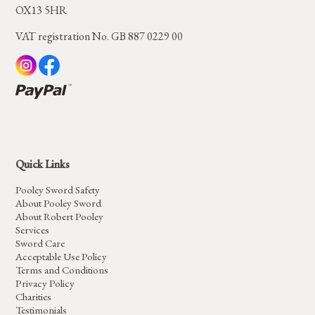
OX13 5HR
VAT registration No. GB 887 0229 00
Quick Links
Pooley Sword Safety
About Pooley Sword
About Robert Pooley
Services
Sword Care
Acceptable Use Policy
Terms and Conditions
Privacy Policy
Charities
Testimonials