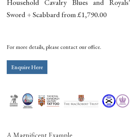
Household Cavalry Blues and Royals'
Sword + Scabbard from £1,790.00
For more details, please contact our office.
Enquire Here
A Magnificent Example