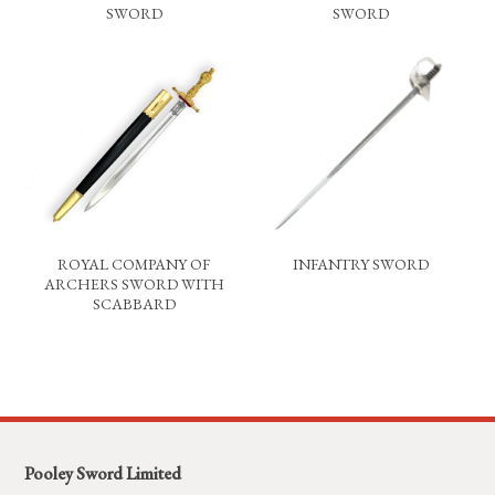
SWORD
SWORD
ROYAL COMPANY OF
INFANTRY SWORD
ARCHERS SWORD WITH
SCABBARD
Pooley Sword Limited