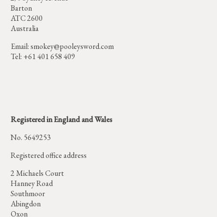
Barton
ATC 2600
Australia
Email:
smokey@pooleysword.com
Tel: +61 401 658 409
Registered in England and Wales
No. 5649253
Registered office address
2 Michaels Court
Hanney Road
Southmoor
Abingdon
Oxon