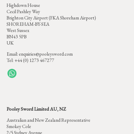
Highdown House
Cecil Pashley Way
Brighton City Airport (FKA Shoreham Airport)
SHOREHAM-BY-SEA
West Sussex
BN43 5PB
UK
Email:
enquiries@pooleysword.com
Tel: +44 (0) 1273 467277
Pooley Sword Limited AU, NZ
Australian and New Zealand Representative
Smokey Cole
2/5 Sydney Avenue