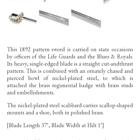
This 1892 pattern sword is carried on state occasions
by officers of the Life Guards and the Blues & Royals.
Its heavy, single-edged blade is a straight cut-andthrust
pattern. This is combined with an ornately chased and
pierced bowl of nickel-plated steel, to which is
attached the brass regimental badge with brass studs
and embellishments.
The nickel-plated steel scabbard carries scallop-shaped
mounts and a shoe, both in polished brass.
[Blade Length 37", Blade Width at Hilt 1"]