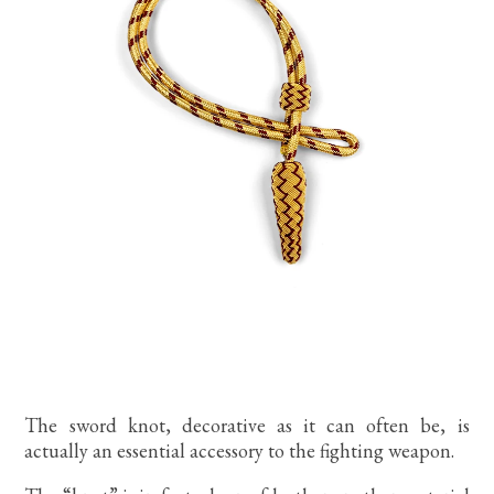
The sword knot, decorative as it can often be, is
actually an essential accessory to the fighting weapon.