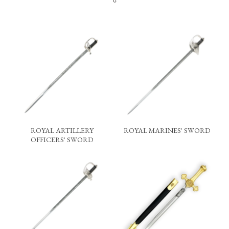
ROYAL ARTILLERY
ROYAL MARINES' SWORD
OFFICERS' SWORD