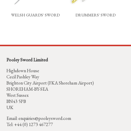
WELSH GUARDS' SWORD
DRUMMERS' SWORD
Pooley Sword Limited
Highdown House
Cecil Pashley Way
Brighton City Airport (FKA Shoreham Airport)
SHOREHAM-BY-SEA
West Sussex
BN43 5PB
UK
Email:
enquiries@pooleysword.com
Tel: +44 (0) 1273 467277