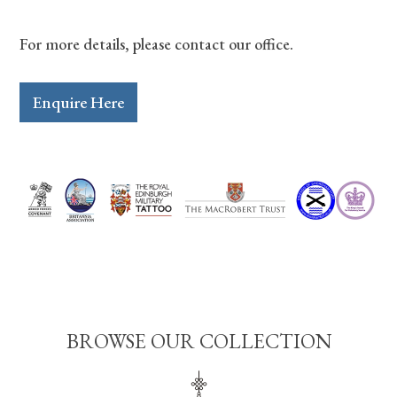
For more details, please contact our office.
Enquire Here
BROWSE OUR COLLECTION