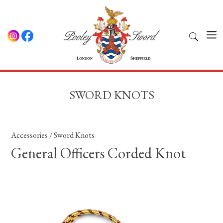
SWORD KNOTS
Accessories
/
Sword Knots
General Officers Corded Knot