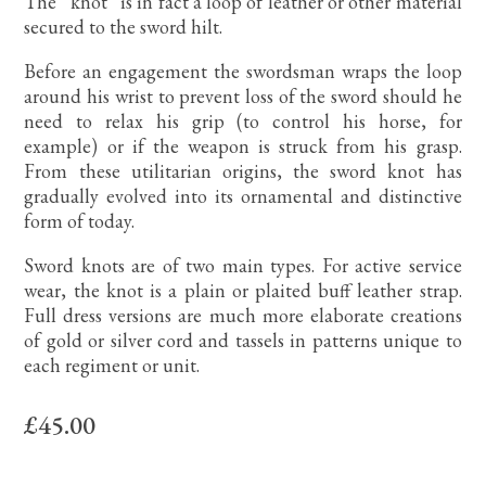
The “knot” is in fact a loop of leather or other material
secured to the sword hilt.
Before an engagement the swordsman wraps the loop
around his wrist to prevent loss of the sword should he
need to relax his grip (to control his horse, for
example) or if the weapon is struck from his grasp.
From these utilitarian origins, the sword knot has
gradually evolved into its ornamental and distinctive
form of today.
Sword knots are of two main types. For active service
wear, the knot is a plain or plaited buff leather strap.
Full dress versions are much more elaborate creations
of gold or silver cord and tassels in patterns unique to
each regiment or unit.
£45.00