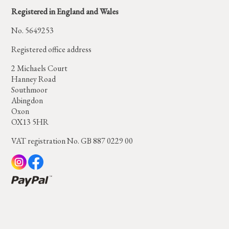
Registered in England and Wales
No. 5649253
Registered office address
2 Michaels Court
Hanney Road
Southmoor
Abingdon
Oxon
OX13 5HR
VAT registration No. GB 887 0229 00