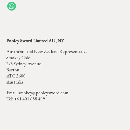
Pooley Sword Limited AU, NZ
Australian and New Zealand Representative
Smokey Cole
2/5 Sydney Avenue
Barton
ATC 2600
Australia
Email:
smokey@pooleysword.com
Tel: +61 401 658 409